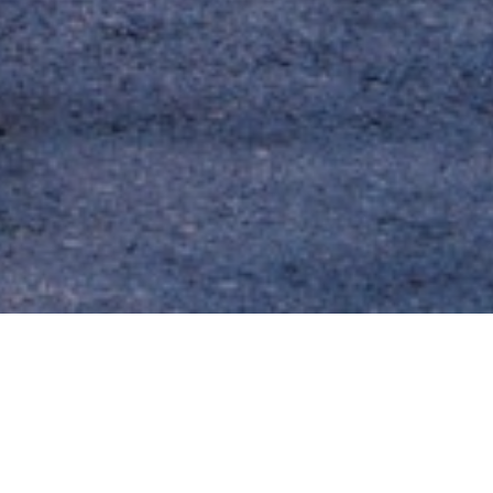
About the Neighborhood