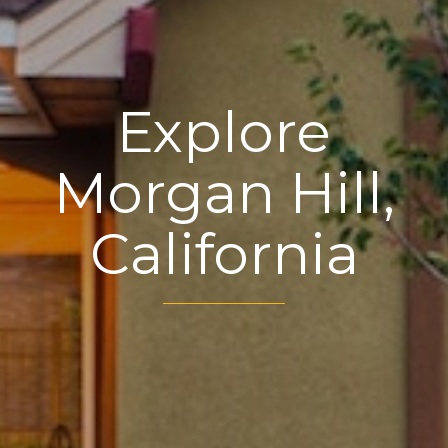
Explore
Morgan Hill,
California