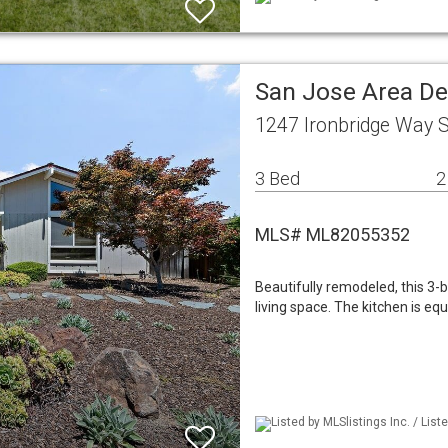
San Jose Area De
1247 Ironbridge Way 
3 Bed
2
MLS# ML82055352
Beautifully remodeled, this 3
living space. The kitchen is eq
Listed by MLSlistings Inc. / List