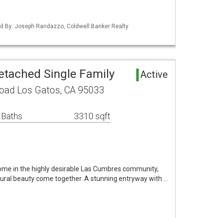
sted By: Joseph Randazzo, Coldwell Banker Realty
etached Single Family
Active
oad Los Gatos, CA 95033
 Baths
3310 sqft
ome in the highly desirable Las Cumbres community,
ural beauty come together. A stunning entryway with …