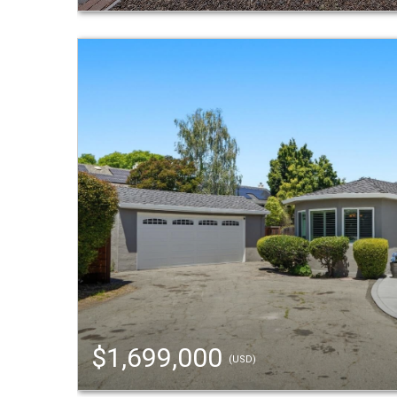
$1,699,000
(USD)