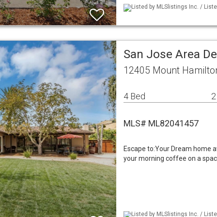
Listed by MLSlistings Inc. / Lis
San Jose Area De
12405 Mount Hamilto
4 Bed
2
MLS# ML82041457
Escape to:Your Dream home aw
your morning coffee on a spaci
Listed by MLSlistings Inc. / Lis