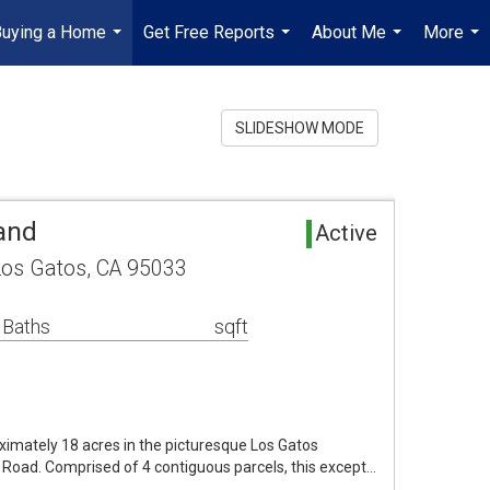
Buying a Home
Get Free Reports
About Me
More
...
...
...
...
SLIDESHOW MODE
and
Active
Los Gatos, CA 95033
 Baths
sqft
ximately 18 acres in the picturesque Los Gatos
Road. Comprised of 4 contiguous parcels, this except…