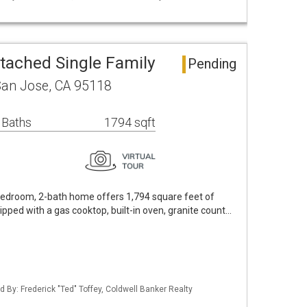
tached Single Family
Pending
San Jose, CA 95118
 Baths
1794 sqft
-bedroom, 2-bath home offers 1,794 square feet of
uipped with a gas cooktop, built-in oven, granite count…
ed By: Frederick "Ted" Toffey, Coldwell Banker Realty