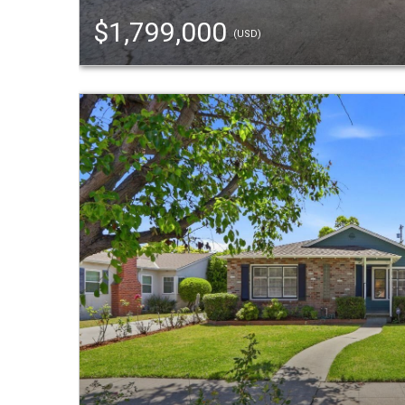
$1,799,000
(USD)