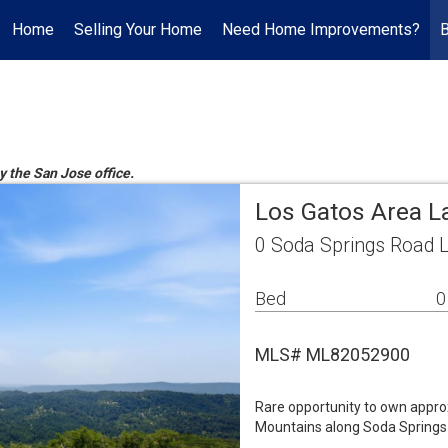
Home
Selling Your Home
Need Home Improvements?
y the San Jose office.
Los Gatos Area L
0 Soda Springs Road 
Bed
0
MLS# ML82052900
Rare opportunity to own appro
Mountains along Soda Springs 