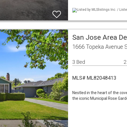
Listed by MLSlistings Inc. / List
San Jose Area De
1666 Topeka Avenue S
3 Bed
2
MLS# ML82048413
Nestled in the heart of the c
the iconic Municipal Rose Gard