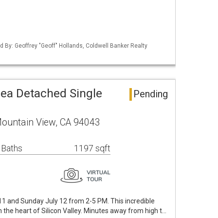
ted By: Geoffrey "Geoff" Hollands, Coldwell Banker Realty
ea Detached Single
Pending
Mountain View, CA 94043
 Baths
1197 sqft
1 and Sunday July 12 from 2-5 PM. This incredible
 the heart of Silicon Valley. Minutes away from high t…