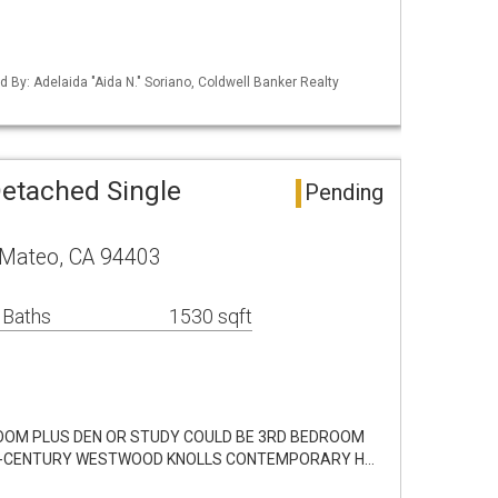
ed By: Adelaida "Aida N." Soriano, Coldwell Banker Realty
etached Single
Pending
 Mateo, CA 94403
 Baths
1530 sqft
DROOM PLUS DEN OR STUDY COULD BE 3RD BEDROOM
ID-CENTURY WESTWOOD KNOLLS CONTEMPORARY H…