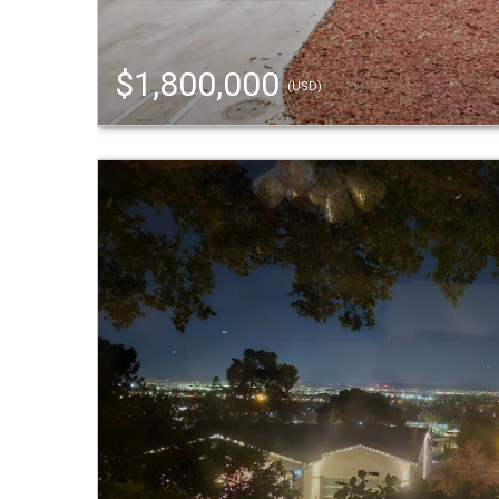
$1,800,000
(USD)