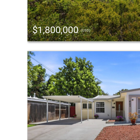
$1,800,000
(USD)