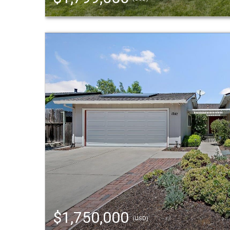
$1,750,000
(USD)