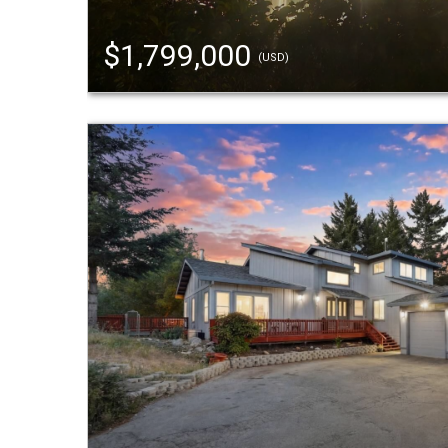
$1,799,000
(USD)