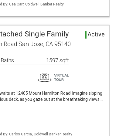
ted By: Gea Carr, Coldwell Banker Realty
tached Single Family
Active
n Road San Jose, CA 95140
 Baths
1597 sqft
aits at 12405 Mount Hamilton Road! Imagine sipping
ous deck, as you gaze out at the breathtaking views …
ted By: Carlos Garcia, Coldwell Banker Realty