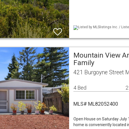
Listed by MLSlistings Inc. / Lis
Mountain View Ar
Family
421 Burgoyne Street 
4 Bed
2
MLS# ML82052400
Open House on Saturday July 1
home is conveniently located in