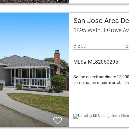
San Jose Area De
1895 Walnut Grove Av
3 Bed
2
MLS# ML82050295
Set on an extraordinary 13,000
combination of comfortable livin
Listed by MLSlistings Inc. / Lis