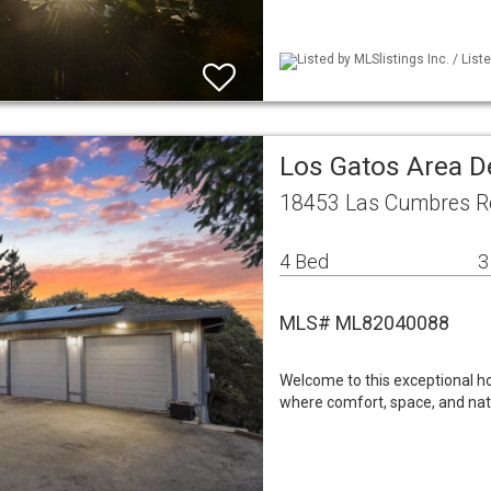
Listed by MLSlistings Inc. / Li
Los Gatos Area D
18453 Las Cumbres R
4 Bed
3
MLS# ML82040088
Welcome to this exceptional h
where comfort, space, and nat