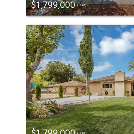
$1,799,000
(USD)
$1,799,000
(USD)