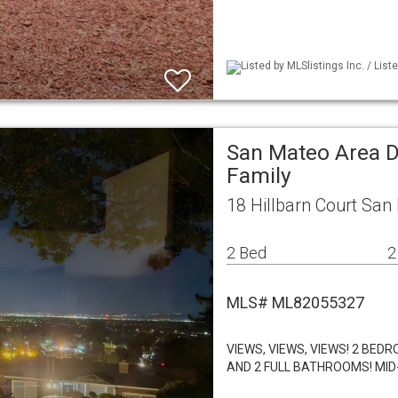
Listed by MLSlistings Inc. / List
San Mateo Area D
Family
18 Hillbarn Court San
2 Bed
2
MLS# ML82055327
VIEWS, VIEWS, VIEWS! 2 BE
AND 2 FULL BATHROOMS! M