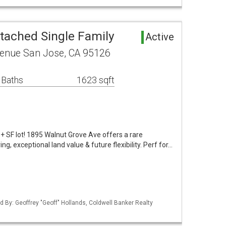
tached Single Family
Active
enue San Jose, CA 95126
 Baths
1623 sqft
+ SF lot! 1895 Walnut Grove Ave offers a rare
g, exceptional land value & future flexibility. Perf for…
ted By: Geoffrey "Geoff" Hollands, Coldwell Banker Realty