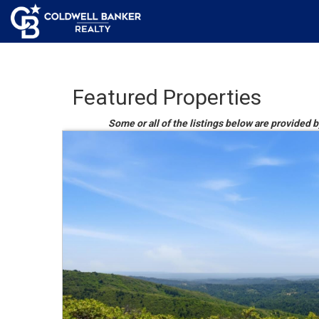
Featured Properties
Some or all of the listings below are provided b