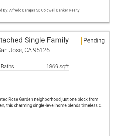
ed By: Alfredo Barajas Sr, Coldwell Banker Realty
tached Single Family
Pending
an Jose, CA 95126
 Baths
1869 sqft
oveted Rose Garden neighborhood just one block from
en, this charming single-level home blends timeless c…