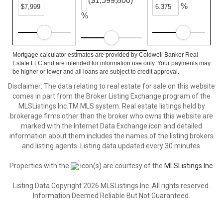
($1,599,800)
%
%
Mortgage calculator estimates are provided by Coldwell Banker Real
Estate LLC and are intended for information use only. Your payments may
be higher or lower and all loans are subject to credit approval.
Disclaimer: The data relating to real estate for sale on this website
comes in part from the Broker Listing Exchange program of the
MLSListings Inc.TM MLS system. Real estate listings held by
brokerage firms other than the broker who owns this website are
marked with the Internet Data Exchange icon and detailed
information about them includes the names of the listing brokers
and listing agents. Listing data updated every 30 minutes.
Properties with the
icon(s) are courtesy of the
MLSListings Inc.
Listing Data Copyright 2026 MLSListings Inc. All rights reserved.
Information Deemed Reliable But Not Guaranteed.