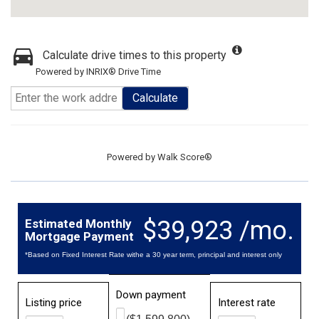
Calculate drive times to this property
Powered by INRIX® Drive Time
Calculate
Powered by
Walk Score®
$39,923 /mo.
Estimated Monthly
Mortgage Payment
*Based on Fixed Interest Rate withe a 30 year term, principal and interest only
Down payment
Listing price
Interest rate