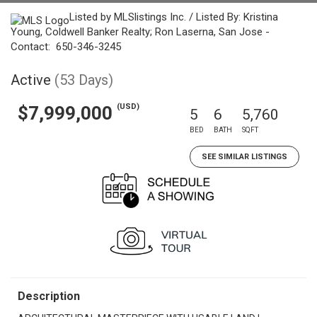
Listed by MLSlistings Inc. / Listed By: Kristina
Young, Coldwell Banker Realty; Ron Laserna, San Jose -
Contact: 650-346-3245
Active
(53 Days)
(USD)
$7,999,000
5
6
5,760
BED
BATH
SQFT
SEE SIMILAR LISTINGS
Description