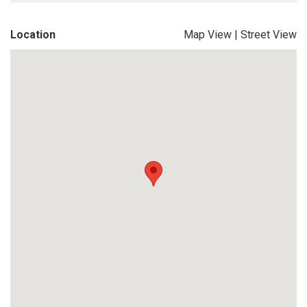
Location
Map View
|
Street View