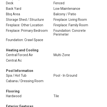
Deck
Fenced
Back Yard
Low Maintenance
Bbq Area
Balcony / Patio
Storage Shed / Structure
Fireplace: Living Room
Fireplace: Other Location
Fireplace: Family Room
Fireplace: Primary Bedroom
Foundation: Concrete
Perimeter
Foundation: Crawl Space
Heating and Cooling
Central Forced Air
Multi-Zone
Central Ac
Pool Information
Spa / Hot Tub
Pool - In Ground
Cabana / Dressing Room
Flooring
Hardwood
Tile
Exterior Features