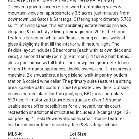
ARCHITECTURAL MASTERPIECE WITH USABLE LAND |
Discover a private luxury retreat with breathtaking valley &
mountain views on approximately 3.5 acres, just minutes from
downtown Los Gatos & Saratoga. Offering approximately 5,760
sq. ft. of living space, this extraordinary estate blends privacy,
elegance & resort-style living. Reimagined in 2016, the home
features European white oak floors, soaring ceilings, walls of
glass & skylights that fill the interior with natural light. The
flexible layout includes 5 bedrooms (each with its own deck and
view), a second family room (great room), 4 full & 2 half baths,
plus a pool house w/full bath. The showpiece gourmet kitchen
offers Thermador appliances, double ovens, a built-in espresso
machine, 2 dishwashers, a large island, walk-in pantry, butlers
station & cooled wine cellar. The primary suite features a sitting
area, spa-like bath, custom closet & private view deck. Outside,
enjoy a heated black-bottom pool, spa, BBQ area, pergola &
590+ sq. ft. motorized Louvretec structure. Over 1.5 sunny
usable acres offer possibilities for a vineyard, tennis court,
recreation or additional structures. Includes a 3-car garage, 12+
car parking, 4 Tesla Powerwalls, solar, smart-home features,
built in indoor/outdoor sound system & Saratoga schools.
MLS #:
Lot Size