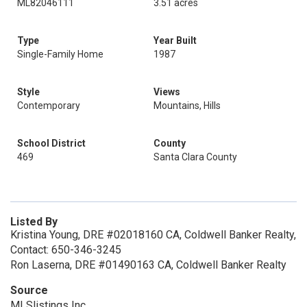
ML82046111
3.51 acres
Type
Year Built
Single-Family Home
1987
Style
Views
Contemporary
Mountains, Hills
School District
County
469
Santa Clara County
Listed By
Kristina Young, DRE #02018160 CA, Coldwell Banker Realty,
Contact: 650-346-3245
Ron Laserna, DRE #01490163 CA, Coldwell Banker Realty
Source
MLSlistings Inc.