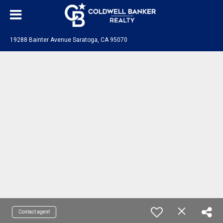
19288 Bainter Avenue Saratoga, CA 95070
Contact agent