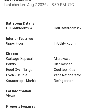
Last checked Aug 7 2026 at 8:39 PM UTC
Bathroom Details
Full Bathrooms: 4
Half Bathrooms: 2
Interior Features
Upper Floor
In Utility Room
Kitchen
Garbage Disposal
Microwave
Pantry
Dishwasher
Hood Over Range
Cooktop - Gas
Oven - Double
Wine Refrigerator
Countertop - Marble
Refrigerator
Lot Information
Views
Property Features