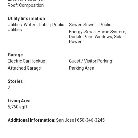
Roof: Composition
Utility Information
Utilities: Water - Public, Public
Sewer: Sewer - Public
Utilities
Energy: Smart Home System,
Double Pane Windows, Solar
Power
Garage
Electric Car Hookup
Guest / Visitor Parking
Attached Garage
Parking Area
Stories
2
Living Area
5,760 sqft
Additional Information
: San Jose | 650-346-3245