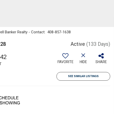
dwell Banker Realty - Contact: 408-857-1638
128
Active
(133 Days)
342
FAVORITE
HIDE
SHARE
T
SEE SIMILAR LISTINGS