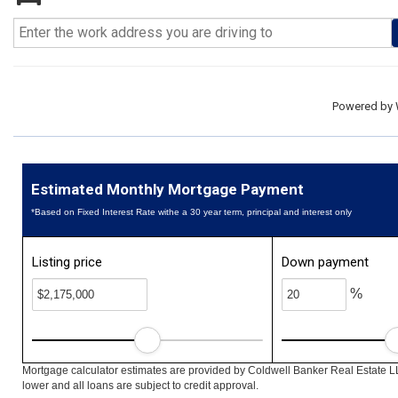
Powered by
Estimated Monthly Mortgage Payment
*Based on Fixed Interest Rate withe a 30 year term, principal and interest only
Listing price
Down payment
%
Mortgage calculator estimates are provided by Coldwell Banker Real Estate L
lower and all loans are subject to credit approval.