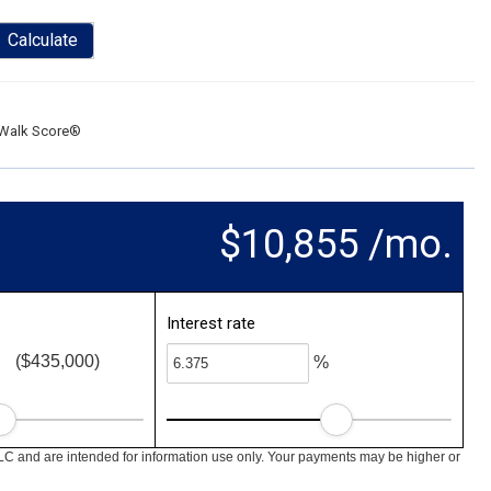
Calculate
Walk Score®
$10,855 /mo.
Interest rate
($435,000)
%
LC and are intended for information use only. Your payments may be higher or