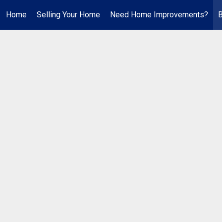
Home
Selling Your Home
Need Home Improvements?