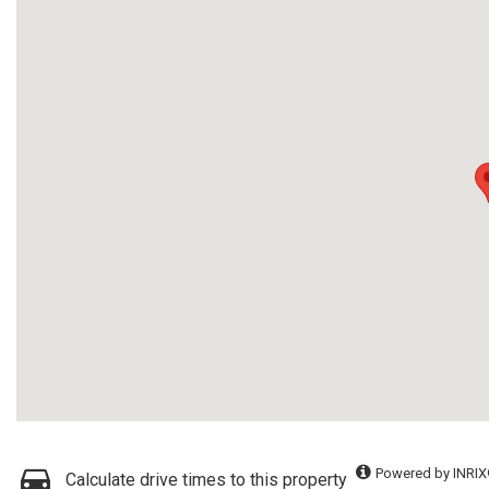
Powered by INRIX
Calculate drive times to this property