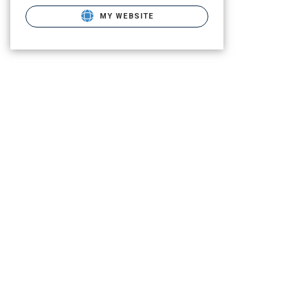
MY WEBSITE