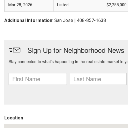
Mar 28, 2026
Listed
$2,288,000
Additional Information
: San Jose | 408-857-1638
Location