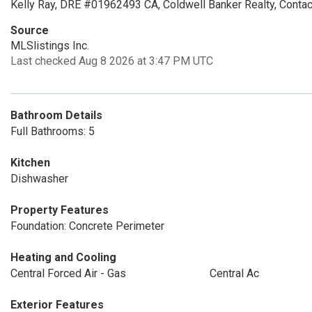
Kelly Ray, DRE #01962493 CA, Coldwell Banker Realty, Conta
Source
MLSlistings Inc.
Last checked Aug 8 2026 at 3:47 PM UTC
Bathroom Details
Full Bathrooms: 5
Kitchen
Dishwasher
Property Features
Foundation: Concrete Perimeter
Heating and Cooling
Central Forced Air - Gas
Central Ac
Exterior Features