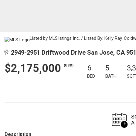
Listed by MLSlistings Inc. / Listed By: Kelly Ray, Col
2949-2951 Driftwood Drive San Jose, CA 95
$2,175,000
(USD)
6
5
3,
BED
BATH
SQF
Description