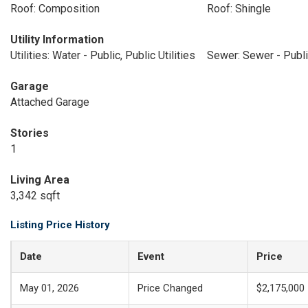
Roof: Composition
Roof: Shingle
Utility Information
Utilities: Water - Public, Public Utilities
Sewer: Sewer - Publ
Garage
Attached Garage
Stories
1
Living Area
3,342 sqft
Listing Price History
Date
Event
Price
May 01, 2026
Price Changed
$2,175,000