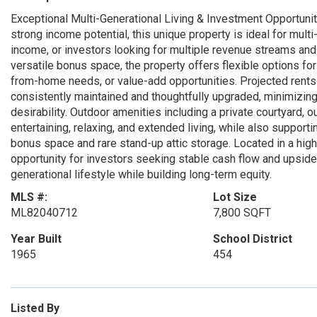
Exceptional Multi-Generational Living & Investment Opportunity i
strong income potential, this unique property is ideal for mul
income, or investors looking for multiple revenue streams and
versatile bonus space, the property offers flexible options for
from-home needs, or value-add opportunities. Projected rents 
consistently maintained and thoughtfully upgraded, minimizin
desirability. Outdoor amenities including a private courtyard, ou
entertaining, relaxing, and extended living, while also supporti
bonus space and rare stand-up attic storage. Located in a high
opportunity for investors seeking stable cash flow and upside 
generational lifestyle while building long-term equity.
MLS #:
Lot Size
ML82040712
7,800 SQFT
Year Built
School District
1965
454
Listed By