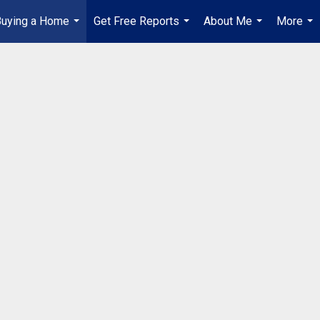
Buying a Home
Get Free Reports
About Me
More
...
...
...
...