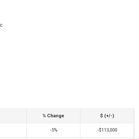
ic
% Change
$ (+/-)
-5%
-$113,000