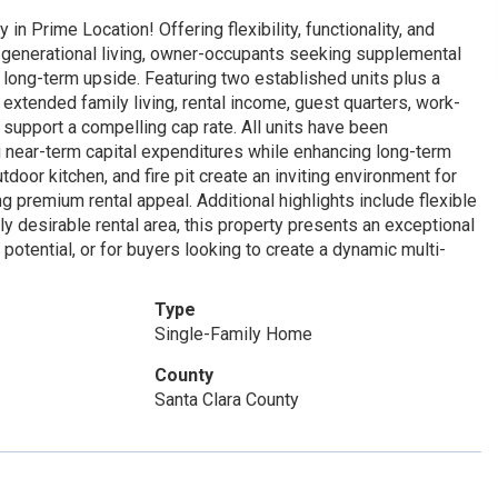
n Prime Location! Offering flexibility, functionality, and
ti-generational living, owner-occupants seeking supplemental
 long-term upside. Featuring two established units plus a
 extended family living, rental income, guest quarters, work-
support a compelling cap rate. All units have been
g near-term capital expenditures while enhancing long-term
tdoor kitchen, and fire pit create an inviting environment for
ng premium rental appeal. Additional highlights include flexible
ly desirable rental area, this property presents an exceptional
potential, or for buyers looking to create a dynamic multi-
Type
Single-Family Home
County
Santa Clara County