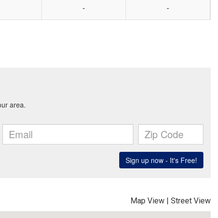
-
-
Map View
|
Street View