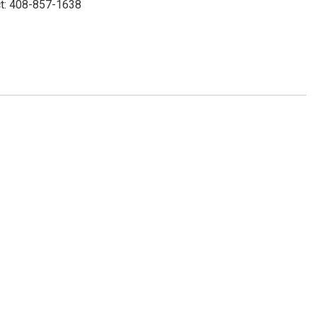
ct: 408-857-1638