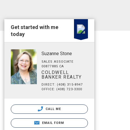
Get started with me
today
Suzanne Stone
SALES ASSOCIATE
00877885 CA
COLDWELL
BANKER REALTY
DIRECT: (408) 315-8947
OFFICE: (408) 723-3300
CALL ME
EMAIL FORM